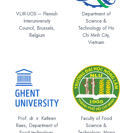
VLIR-UOS – Flemish
Department of
Interuniversity
Science &
Council, Brussels,
Technology of Ho
Belgium
Chi Minh City,
Vietnam
Prof. dr. ir. Katleen
Faculty of Food
Raes, Department of
Science &
Food technology,
Technology, Nong