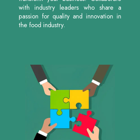
with industry leaders who share a
passion for quality and innovation in
the food industry.