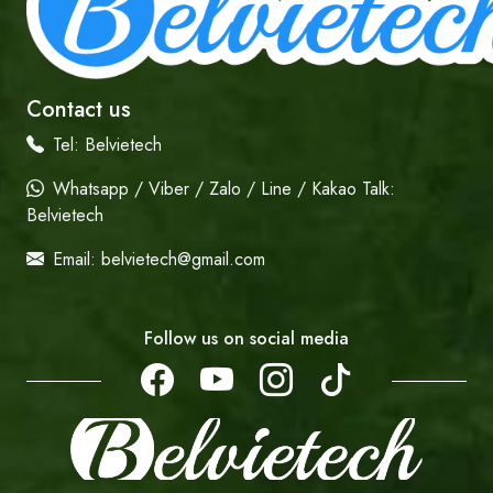
Contact us
Tel:
Belvietech
Whatsapp / Viber / Zalo / Line / Kakao Talk:
Belvietech
Email:
belvietech@gmail.com
Follow us on social media