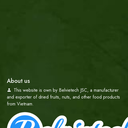
About us
This website is own by Belvietech JSC, a manufacturer
and exporter of dried fruits, nuts, and other food products
from Vietnam.