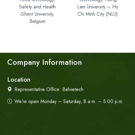
Safety and Health
Lam University – Ho
Ghent University,
Chi Minh City (NLU)
Belgium
Company Information
Location
Representative Office:
Belvietech
We’re open Monday – Saturday, 8 a.m. – 5:00 p.m.