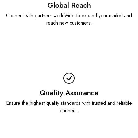
Global Reach
Connect with partners worldwide to expand your market and
reach new customers.
Quality Assurance
Ensure the highest quality standards with trusted and reliable
partners.