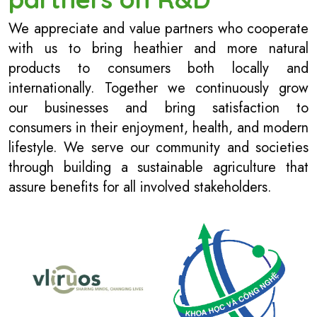
We appreciate and value partners who cooperate
with us to bring heathier and more natural
products to consumers both locally and
internationally. Together we continuously grow
our businesses and bring satisfaction to
consumers in their enjoyment, health, and modern
lifestyle. We serve our community and societies
through building a sustainable agriculture that
assure benefits for all involved stakeholders.