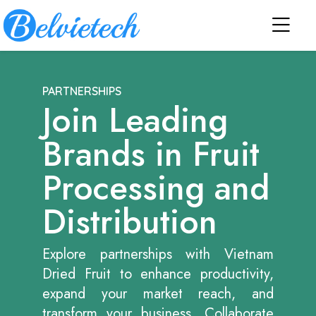
PARTNERSHIPS
Join Leading
Brands in Fruit
Processing and
Distribution
Explore partnerships with Vietnam
Dried Fruit to enhance productivity,
expand your market reach, and
transform your business. Collaborate