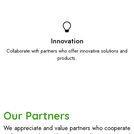
Innovation
Collaborate with partners who offer innovative solutions and
products.
Our Partners
We appreciate and value partners who cooperate