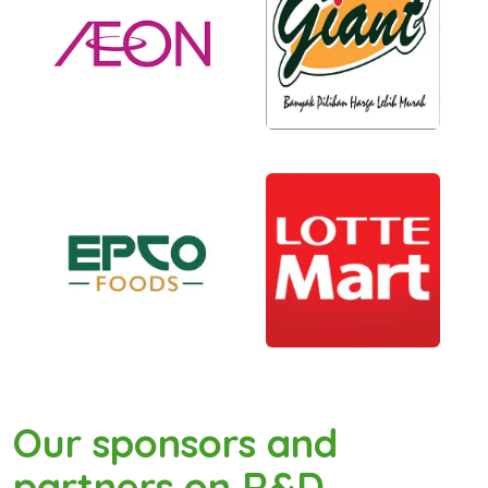
Our sponsors and
partners on R&D