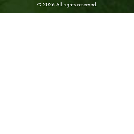
©
2026
All rights reserved.