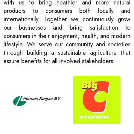
with us to bring heathier and more natural
products to consumers both locally and
internationally. Together we continuously grow
our businesses and bring satisfaction to
consumers in their enjoyment, health, and modern
lifestyle. We serve our community and societies
through building a sustainable agriculture that
assure benefits for all involved stakeholders.