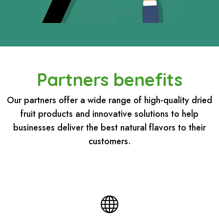
Partners benefits
Our partners offer a wide range of high-quality dried
fruit products and innovative solutions to help
businesses deliver the best natural flavors to their
customers.